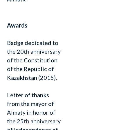
Awards
Badge dedicated to
the 20th anniversary
of the Constitution
of the Republic of
Kazakhstan (2015).
Letter of thanks
from the mayor of
Almaty in honor of
the 25th anniversary
of independence of