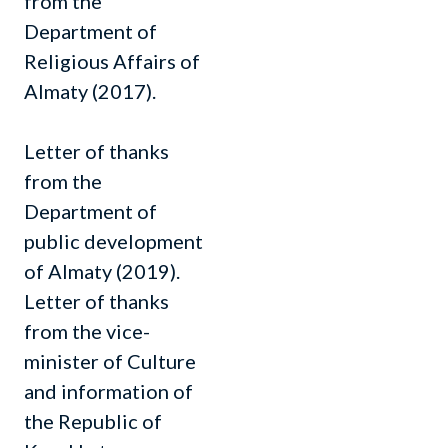
from the
Department of
Religious Affairs of
Almaty (2017).
Letter of thanks
from the
Department of
public development
of Almaty (2019).
Letter of thanks
from the vice-
minister of Culture
and information of
the Republic of