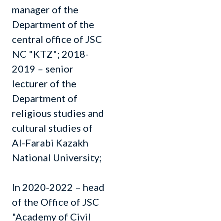
manager of the
Department of the
central office of JSC
NC "KTZ"; 2018-
2019 – senior
lecturer of the
Department of
religious studies and
cultural studies of
Al-Farabi Kazakh
National University;
In 2020-2022 – head
of the Office of JSC
"Academy of Civil