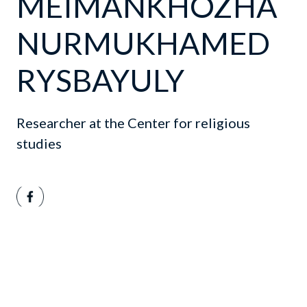
MEIMANKHOZHA
NURMUKHAMED
RYSBAYULY
Researcher at the Center for religious
studies