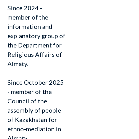
Since 2024 -
member of the
information and
explanatory group of
the Department for
Religious Affairs of
Almaty.
Since October 2025
- member of the
Council of the
assembly of people
of Kazakhstan for
ethno-mediation in
Almaty.