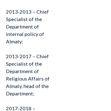
2013-2013 – Chief
Specialist of the
Department of
internal policy of
Almaty;
2013-2017 – Chief
Specialist of the
Department of
Religious Affairs of
Almaty, head of the
Department;
2017-2018 –