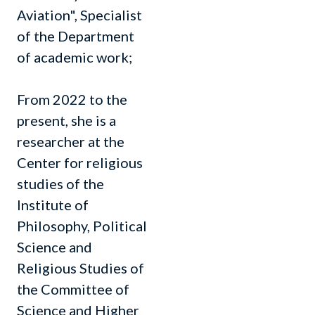
Aviation", Specialist
of the Department
of academic work;
From 2022 to the
present, she is a
researcher at the
Center for religious
studies of the
Institute of
Philosophy, Political
Science and
Religious Studies of
the Committee of
Science and Higher