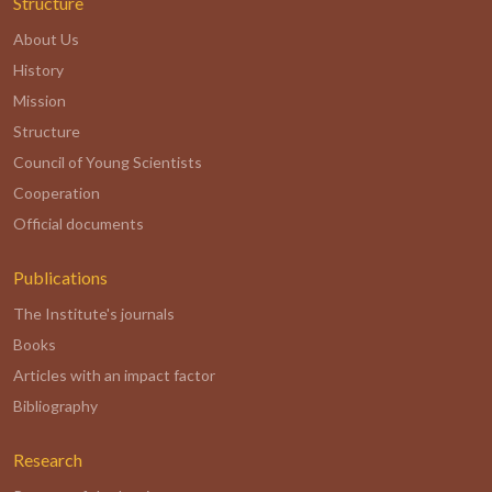
Structure
About Us
History
Mission
Structure
Council of Young Scientists
Cooperation
Official documents
Publications
The Institute's journals
Books
Articles with an impact factor
Bibliography
Research