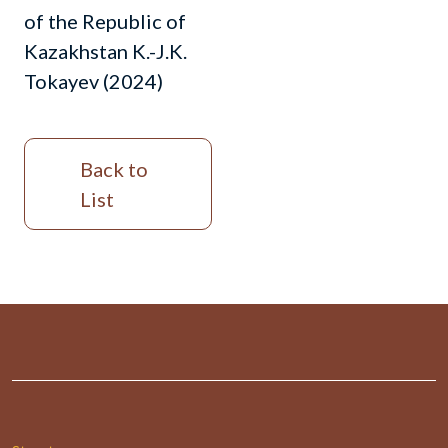
of the Republic of
Kazakhstan K.-J.K.
Tokayev (2024)
Back to
List