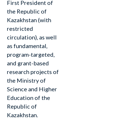
First President of
the Republic of
Kazakhstan (with
restricted
circulation), as well
as fundamental,
program-targeted,
and grant-based
research projects of
the Ministry of
Science and Higher
Education of the
Republic of
Kazakhstan.