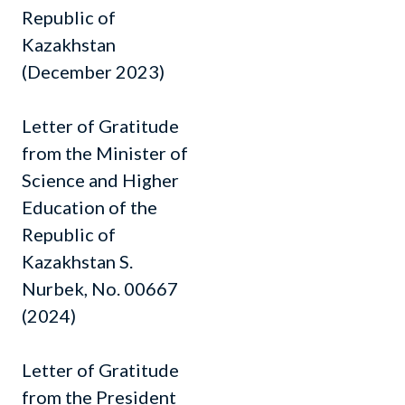
Republic of
Kazakhstan
(December 2023)
Letter of Gratitude
from the Minister of
Science and Higher
Education of the
Republic of
Kazakhstan S.
Nurbek, No. 00667
(2024)
Letter of Gratitude
from the President