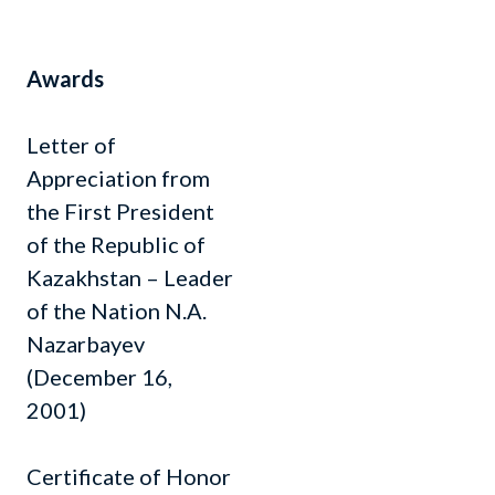
Awards
Letter of
Appreciation from
the First President
of the Republic of
Kazakhstan – Leader
of the Nation N.A.
Nazarbayev
(December 16,
2001)
Certificate of Honor