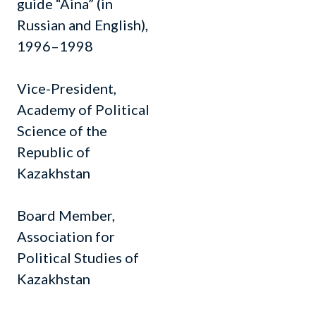
guide “Aina” (in
Russian and English),
1996–1998
Vice-President,
Academy of Political
Science of the
Republic of
Kazakhstan
Board Member,
Association for
Political Studies of
Kazakhstan