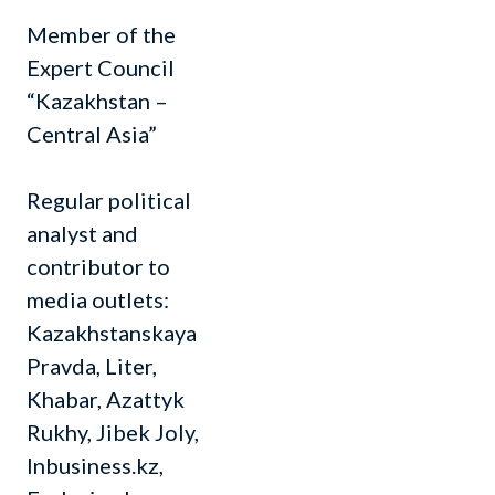
Member of the
Expert Council
“Kazakhstan –
Central Asia”
Regular political
analyst and
contributor to
media outlets:
Kazakhstanskaya
Pravda, Liter,
Khabar, Azattyk
Rukhy, Jibek Joly,
Inbusiness.kz,