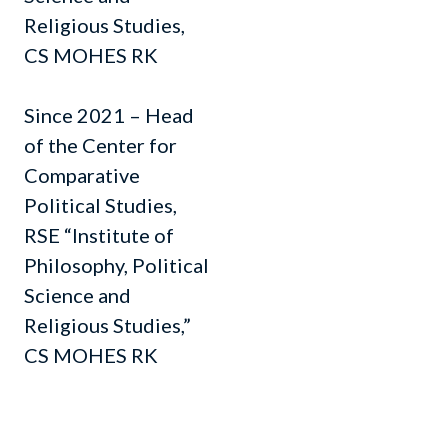
Religious Studies,
CS MOHES RK
Since 2021 – Head
of the Center for
Comparative
Political Studies,
RSE “Institute of
Philosophy, Political
Science and
Religious Studies,”
CS MOHES RK