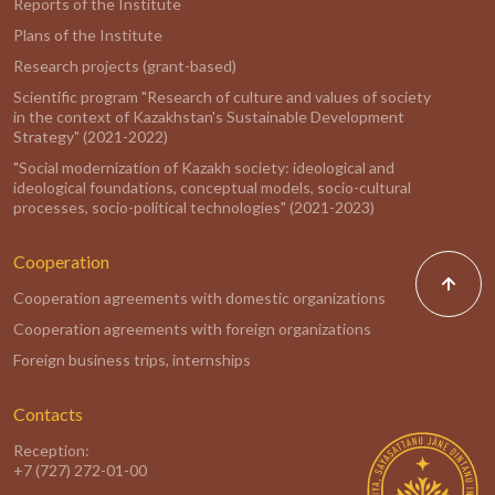
Reports of the Institute
Plans of the Institute
Research projects (grant-based)
Scientific program "Research of culture and values of society
in the context of Kazakhstan's Sustainable Development
Strategy" (2021-2022)
"Social modernization of Kazakh society: ideological and
ideological foundations, conceptual models, socio-cultural
processes, socio-political technologies" (2021-2023)
Cooperation
Cooperation agreements with domestic organizations
Cooperation agreements with foreign organizations
Foreign business trips, internships
Contacts
Reception:
+7 (727) 272-01-00