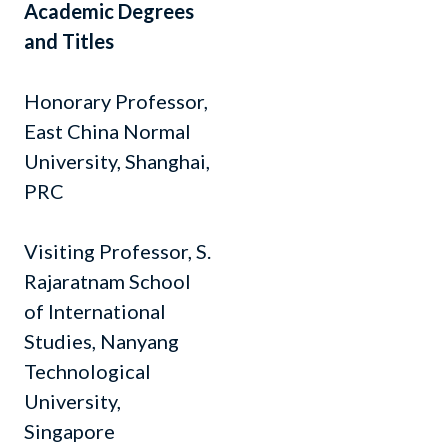
Academic Degrees
and Titles
Honorary Professor,
East China Normal
University, Shanghai,
PRC
Visiting Professor, S.
Rajaratnam School
of International
Studies, Nanyang
Technological
University,
Singapore