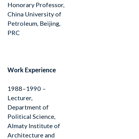
Honorary Professor,
China University of
Petroleum, Beijing,
PRC
Work Experience
1988–1990 –
Lecturer,
Department of
Political Science,
Almaty Institute of
Architecture and