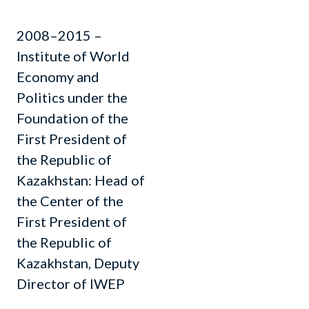
2008–2015 –
Institute of World
Economy and
Politics under the
Foundation of the
First President of
the Republic of
Kazakhstan: Head of
the Center of the
First President of
the Republic of
Kazakhstan, Deputy
Director of IWEP