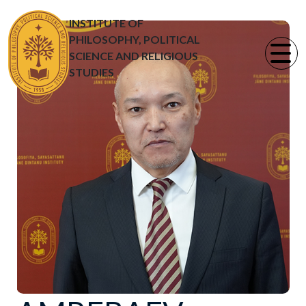
INSTITUTE OF
PHILOSOPHY, POLITICAL
SCIENCE AND RELIGIOUS
STUDIES