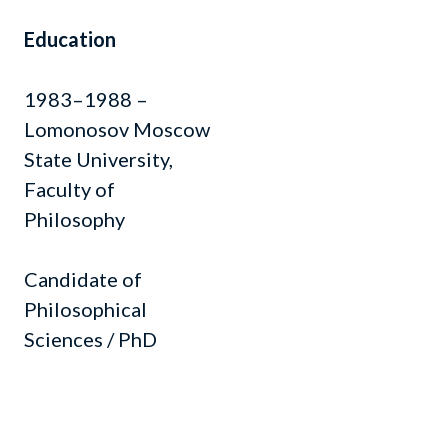
Education
1983–1988 –
Lomonosov Moscow
State University,
Faculty of
Philosophy
Candidate of
Philosophical
Sciences / PhD