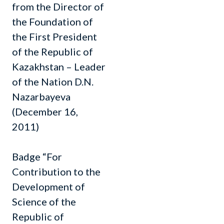
from the Director of
the Foundation of
the First President
of the Republic of
Kazakhstan – Leader
of the Nation D.N.
Nazarbayeva
(December 16,
2011)
Badge “For
Contribution to the
Development of
Science of the
Republic of