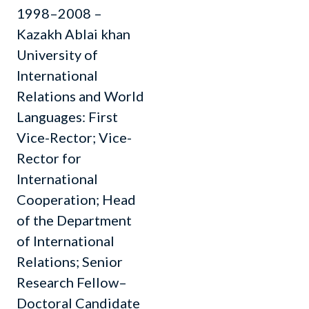
1998–2008 –
Kazakh Ablai khan
University of
International
Relations and World
Languages: First
Vice-Rector; Vice-
Rector for
International
Cooperation; Head
of the Department
of International
Relations; Senior
Research Fellow–
Doctoral Candidate