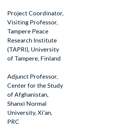
Project Coordinator,
Visiting Professor,
Tampere Peace
Research Institute
(TAPRI), University
of Tampere, Finland
Adjunct Professor,
Center for the Study
of Afghanistan,
Shanxi Normal
University, Xi’an,
PRC