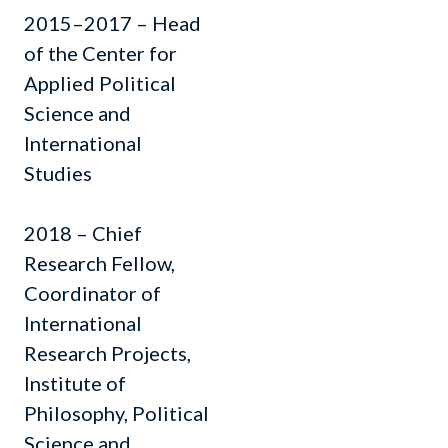
2015–2017 – Head
of the Center for
Applied Political
Science and
International
Studies
2018 – Chief
Research Fellow,
Coordinator of
International
Research Projects,
Institute of
Philosophy, Political
Science and