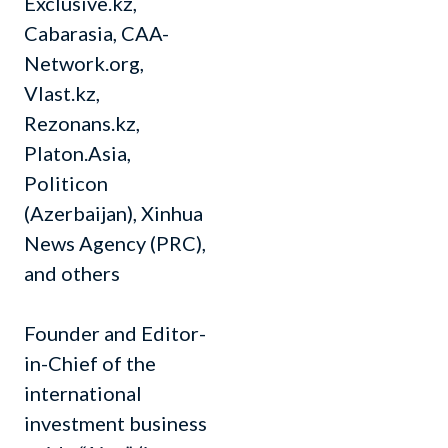
Exclusive.kz,
Cabarasia, CAA-
Network.org,
Vlast.kz,
Rezonans.kz,
Platon.Asia,
Politicon
(Azerbaijan), Xinhua
News Agency (PRC),
and others
Founder and Editor-
in-Chief of the
international
investment business