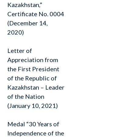
Kazakhstan,”
Certificate No. 0004
(December 14,
2020)
Letter of
Appreciation from
the First President
of the Republic of
Kazakhstan – Leader
of the Nation
(January 10, 2021)
Medal “30 Years of
Independence of the