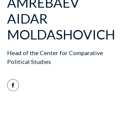
AMREBAEV
AIDAR
MOLDASHOVICH
Head of the Center for Comparative
Political Studies