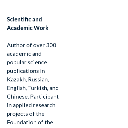
Scientific and
Academic Work
Author of over 300
academic and
popular science
publications in
Kazakh, Russian,
English, Turkish, and
Chinese. Participant
in applied research
projects of the
Foundation of the