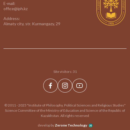
E-mail:
office@iph.kz
Address:
Almaty city, str. Kurmangazy, 29
Site visitors:
31
© 2011 - 2025 "Institute of Philosophy, Political Sciences and Religious Studies"
Science Committee of the Ministry of Education and Science of the Republic of
Kazakhstan. All rights reserved
develop by
Zerone Technology