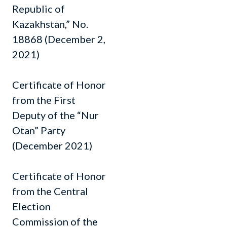
Republic of
Kazakhstan,” No.
18868 (December 2,
2021)
Certificate of Honor
from the First
Deputy of the “Nur
Otan” Party
(December 2021)
Certificate of Honor
from the Central
Election
Commission of the