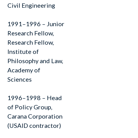
Civil Engineering
1991–1996 – Junior
Research Fellow,
Research Fellow,
Institute of
Philosophy and Law,
Academy of
Sciences
1996–1998 – Head
of Policy Group,
Carana Corporation
(USAID contractor)