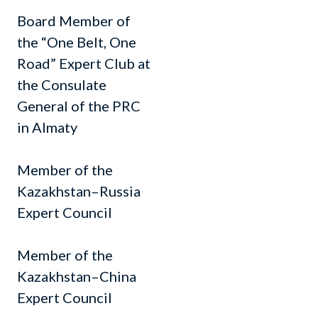
Board Member of
the “One Belt, One
Road” Expert Club at
the Consulate
General of the PRC
in Almaty
Member of the
Kazakhstan–Russia
Expert Council
Member of the
Kazakhstan–China
Expert Council