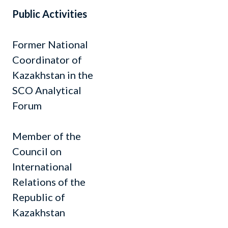
Public Activities
Former National
Coordinator of
Kazakhstan in the
SCO Analytical
Forum
Member of the
Council on
International
Relations of the
Republic of
Kazakhstan