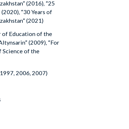
zakhstan” (2016), “25
 (2020), “30 Years of
zakhstan” (2021)
of Education of the
Altynsarin” (2009), “For
 Science of the
1997, 2006, 2007)
s