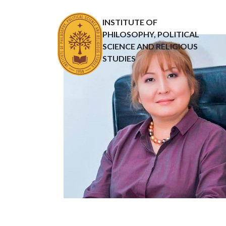
INSTITUTE OF
PHILOSOPHY, POLITICAL
SCIENCE AND RELIGIOUS
STUDIES