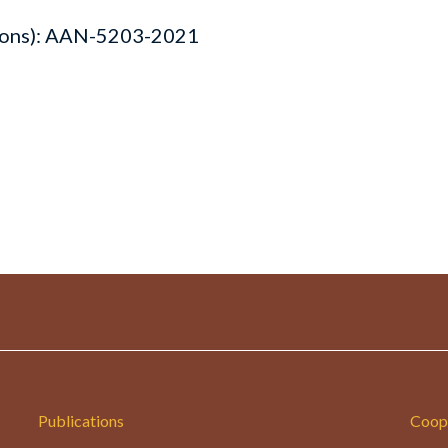
lons): AAN-5203-2021
Publications
Coop