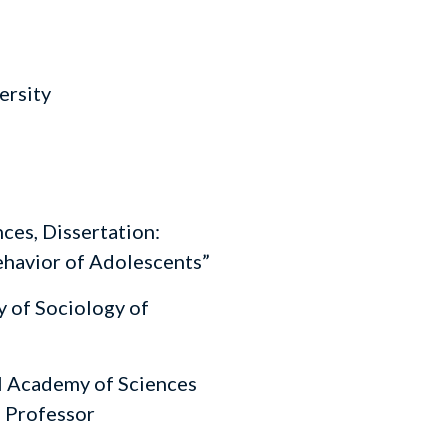
ersity
ces, Dissertation:
ehavior of Adolescents”
 of Sociology of
l Academy of Sciences
, Professor