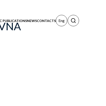
Eng
IC PUBLICATIONS
NEWS
CONTACTS
OVNA