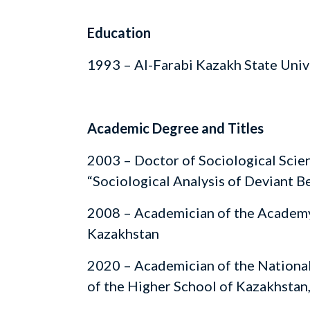
Education
1993 – Al-Farabi Kazakh State Univ
Academic Degree and Titles
2003 – Doctor of Sociological Scien
“Sociological Analysis of Deviant B
2008 – Academician of the Academy
Kazakhstan
2020 – Academician of the Nationa
of the Higher School of Kazakhstan