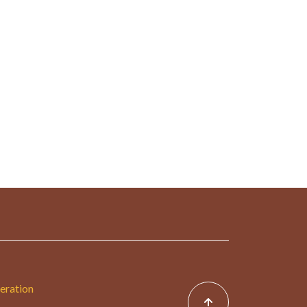
eration