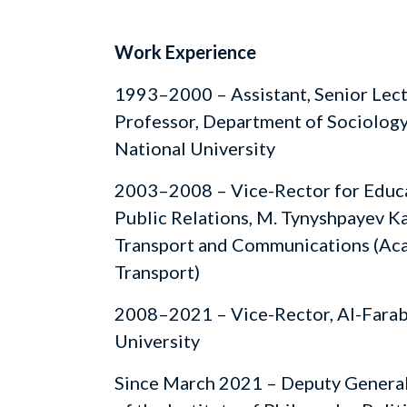
Work Experience
1993–2000 – Assistant, Senior Lect
Professor, Department of Sociology
National University
2003–2008 – Vice-Rector for Educ
Public Relations, M. Tynyshpayev 
Transport and Communications (Aca
Transport)
2008–2021 – Vice-Rector, Al-Farab
University
Since March 2021 – Deputy General