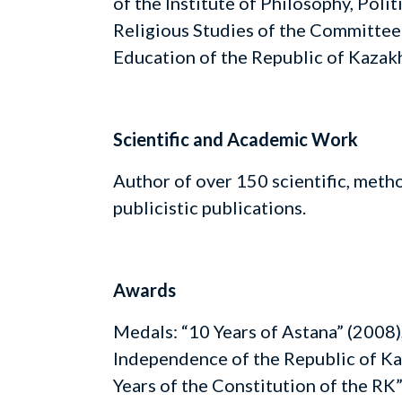
of the Institute of Philosophy, Polit
Religious Studies of the Committee
Education of the Republic of Kazak
Scientific and Academic Work
Author of over 150 scientific, meth
publicistic publications.
Awards
Medals: “10 Years of Astana” (2008),
Independence of the Republic of Ka
Years of the Constitution of the RK”