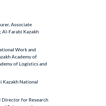
urer, Associate
, Al-Farabi Kazakh
ational Work and
Kazakh Academy of
demy of Logistics and
i Kazakh National
 Director for Research