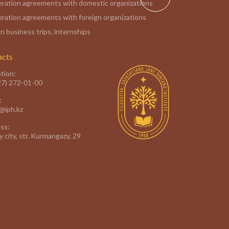
ration agreements with domestic organizations
ration agreements with foreign organizations
n business trips, internships
acts
tion:
27) 272-01-00
:
e@iph.kz
ss:
 city, str. Kurmangazy, 29