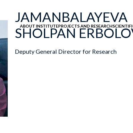
JAMANBALAYEVA
ABOUT INSTITUTE
PROJECTS AND RESEARCH
SCIENTIF
SHOLPAN ERBOL
Deputy General Director for Research