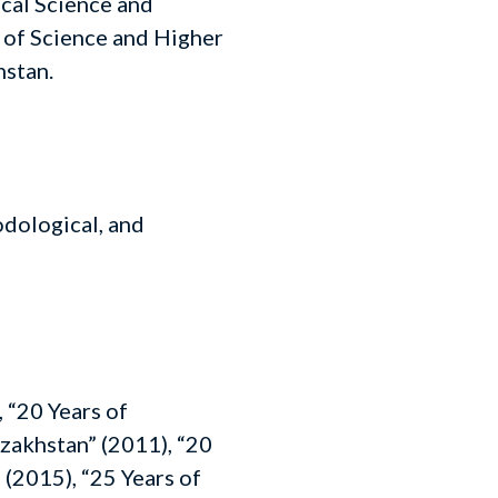
ical Science and
 of Science and Higher
hstan.
odological, and
 “20 Years of
zakhstan” (2011), “20
 (2015), “25 Years of