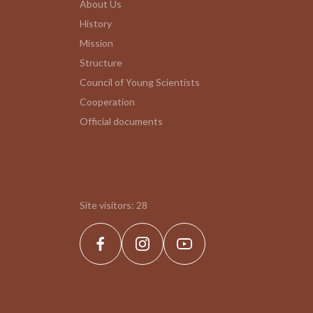
About Us
History
Mission
Structure
Council of Young Scientists
Cooperation
Official documents
Site visitors:
28