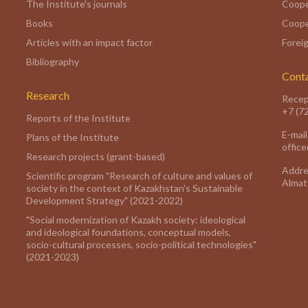
The Institute's journals
Coope
Books
Coope
Articles with an impact factor
Foreig
Bibliography
Cont
Research
Recep
+7 (7
Reports of the Institute
E-mail
Plans of the Institute
offic
Research projects (grant-based)
Addre
Scientific program "Research of culture and values of
Almaty
society in the context of Kazakhstan's Sustainable
Development Strategy" (2021-2022)
"Social modernization of Kazakh society: ideological
and ideological foundations, conceptual models,
socio-cultural processes, socio-political technologies"
(2021-2023)