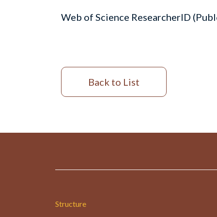
Web of Science ResearcherID (Pub
Back to List
Structure