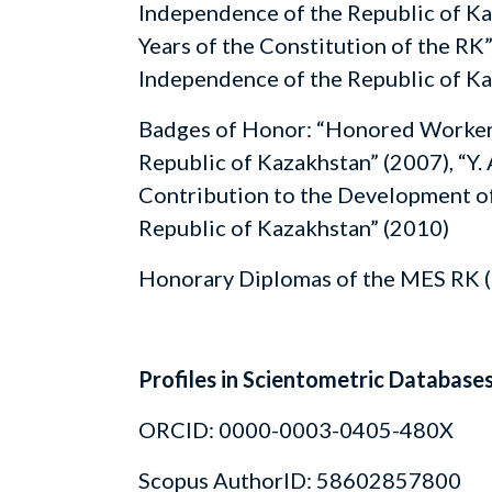
Independence of the Republic of Ka
Years of the Constitution of the RK”
Independence of the Republic of Ka
Badges of Honor: “Honored Worker 
Republic of Kazakhstan” (2007), “Y. 
Contribution to the Development of
Republic of Kazakhstan” (2010)
Honorary Diplomas of the MES RK (
Profiles in Scientometric Database
ORCID: 0000-0003-0405-480X
Scopus AuthorID: 58602857800