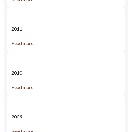
2011
Read more
2010
Read more
2009
Read more