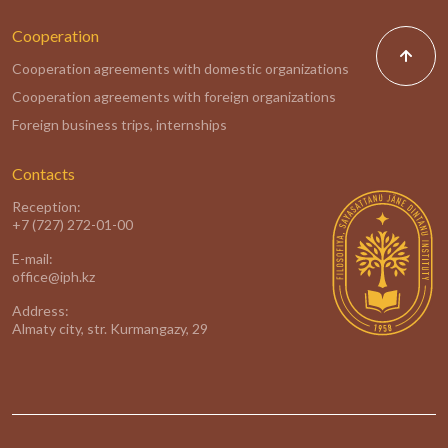
Cooperation
Cooperation agreements with domestic organizations
Cooperation agreements with foreign organizations
Foreign business trips, internships
Contacts
Reception:
+7 (727) 272-01-00
E-mail:
office@iph.kz
Address:
Almaty city, str. Kurmangazy, 29