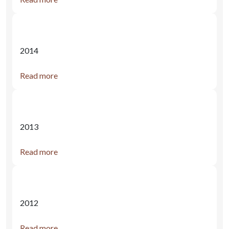
2014
Read more
2013
Read more
2012
Read more