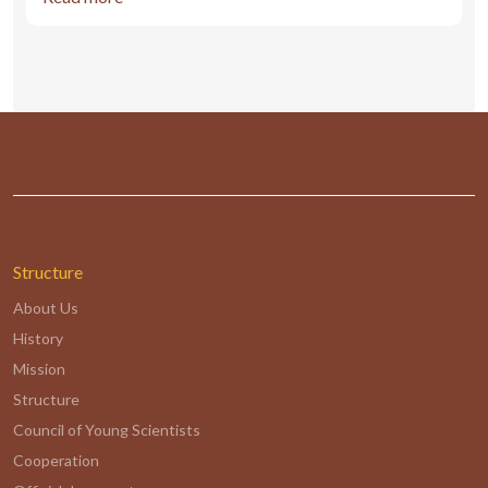
Structure
About Us
History
Mission
Structure
Council of Young Scientists
Cooperation