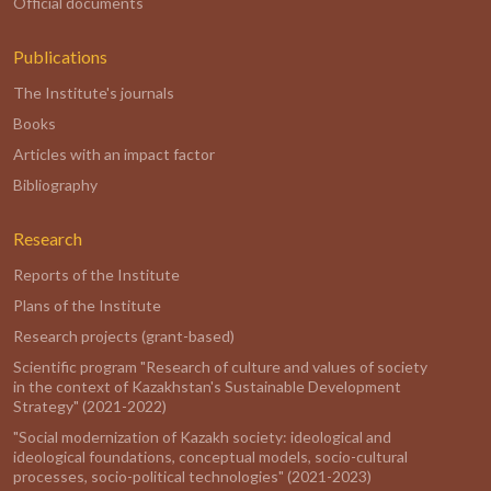
Official documents
Publications
The Institute's journals
Books
Articles with an impact factor
Bibliography
Research
Reports of the Institute
Plans of the Institute
Research projects (grant-based)
Scientific program "Research of culture and values of society
in the context of Kazakhstan's Sustainable Development
Strategy" (2021-2022)
"Social modernization of Kazakh society: ideological and
ideological foundations, conceptual models, socio-cultural
processes, socio-political technologies" (2021-2023)