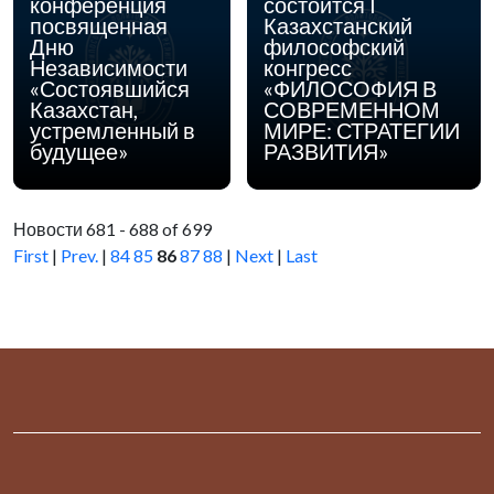
конференция
состоится I
посвященная
Казахстанский
Дню
философский
Независимости
конгресс
«Состоявшийся
«ФИЛОСОФИЯ В
Казахстан,
СОВРЕМЕННОМ
устремленный в
МИРЕ: СТРАТЕГИИ
будущее»
РАЗВИТИЯ»
Новости 681 - 688 of 699
First
|
Prev.
|
84
85
86
87
88
|
Next
|
Last