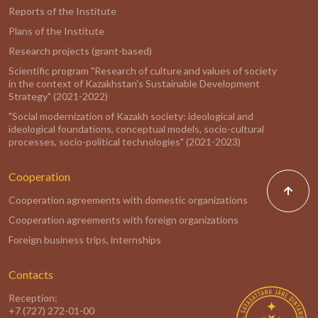
Reports of the Institute
Plans of the Institute
Research projects (grant-based)
Scientific program "Research of culture and values of society
in the context of Kazakhstan's Sustainable Development
Strategy" (2021-2022)
"Social modernization of Kazakh society: ideological and
ideological foundations, conceptual models, socio-cultural
processes, socio-political technologies" (2021-2023)
Cooperation
Cooperation agreements with domestic organizations
Cooperation agreements with foreign organizations
Foreign business trips, internships
Contacts
Reception:
+7 (727) 272-01-00