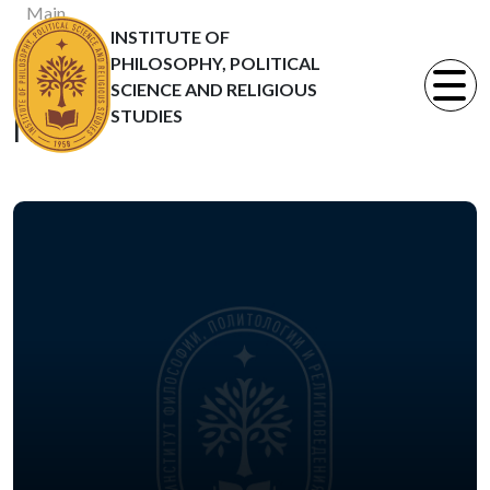
Main
INSTITUTE OF
News
PHILOSOPHY, POLITICAL
Статьи
SCIENCE AND RELIGIOUS
STUDIES
News