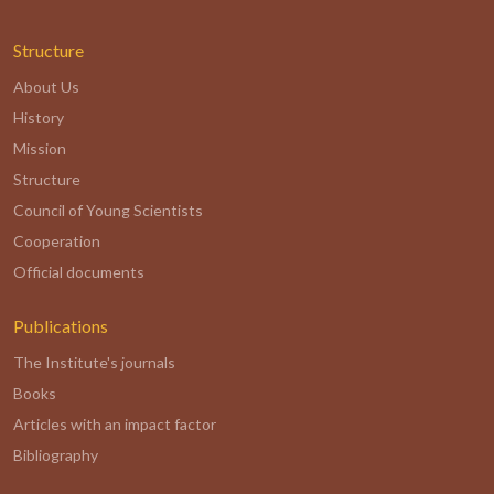
Structure
About Us
History
Mission
Structure
Council of Young Scientists
Cooperation
Official documents
Publications
The Institute's journals
Books
Articles with an impact factor
Bibliography