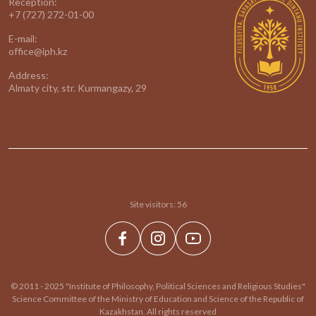
Reception:
+7 (727) 272-01-00
E-mail:
office@iph.kz
Address:
Almaty city, str. Kurmangazy, 29
Site visitors:
56
© 2011 - 2025 "Institute of Philosophy, Political Sciences and Religious Studies"
Science Committee of the Ministry of Education and Science of the Republic of
Kazakhstan. All rights reserved