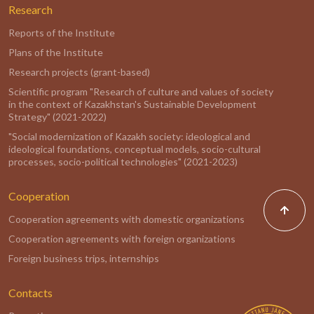
Research
Reports of the Institute
Plans of the Institute
Research projects (grant-based)
Scientific program "Research of culture and values of society
in the context of Kazakhstan's Sustainable Development
Strategy" (2021-2022)
"Social modernization of Kazakh society: ideological and
ideological foundations, conceptual models, socio-cultural
processes, socio-political technologies" (2021-2023)
Cooperation
Cooperation agreements with domestic organizations
Cooperation agreements with foreign organizations
Foreign business trips, internships
Contacts