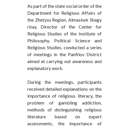
As part of the state social order of the
Department for Religious Affairs of
the Zhetysu Region, Almasbek Shagy
rbay, Director of the Center for
Religious Studies of the Institute of
Philosophy, Political Science and
Religious Studies, conducted a series
of meetings in the Panfilov District
aimed at carrying out awareness and
explanatory work.
During the meetings, participants
received detailed explanations on the
importance of religious literacy, the
problem of gambling addiction,
methods of distinguishing religious
literature based on expert
assessments, the importance of