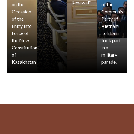
Renewal”
on the
of the
Occasion
Communist
of the
Party of
Entry into
Vietnam
Force of
Toh Lam
the New
took part
Constitution
in a
of
military
Kazakhstan
parade.