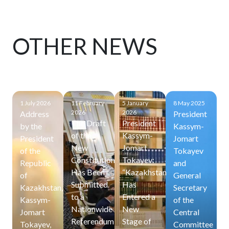
OTHER NEWS
1 July 2026
11 February
5 January
8 May 2025
2026
2026
Address
President
The Draft
President
by the
Kassym-
of the
Kassym-
President
Jomart
New
Jomart
of the
Tokayev
Constitution
Tokayev:
Republic
and
Has Been
“Kazakhstan
of
General
Submitted
Has
Kazakhstan,
Secretary
to a
Entered a
Kassym-
of the
Nationwide
New
Jomart
Central
Referendum
Stage of
Tokayev,
Committee