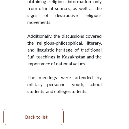
obtaining religious information only
from official sources, as well as the
signs of destructive religious
movements.
Additionally, the discussions covered
the religious-philosophical, literary,
and linguistic heritage of traditional
Sufi teachings in Kazakhstan and the
importance of national values.
The meetings were attended by
military personnel, youth, school
students, and college students.
← Back to list