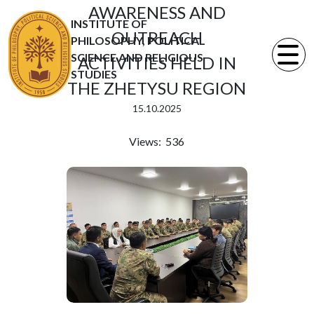
AWARENESS AND
INSTITUTE OF
OUTREACH
PHILOSOPHY, POLITICAL
SCIENCE AND RELIGIOUS
ACTIVITIES HELD IN
STUDIES
THE ZHETYSU REGION
15.10.2025
Views: 536